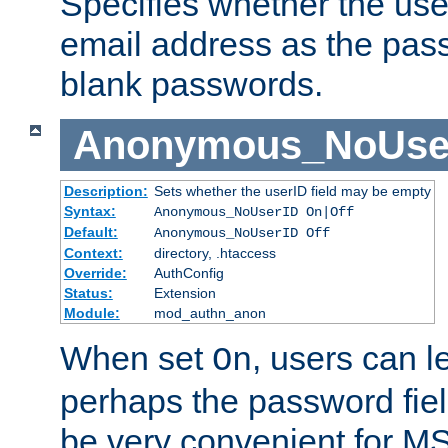
Specifies whether the use
email address as the pass
blank passwords.
Anonymous_NoUse
Description:
Sets whether the userID field may be empty
Syntax:
Anonymous_NoUserID On|Off
Default:
Anonymous_NoUserID Off
Context:
directory, .htaccess
Override:
AuthConfig
Status:
Extension
Module:
mod_authn_anon
When set
, users can 
On
perhaps the password fiel
be very convenient for M