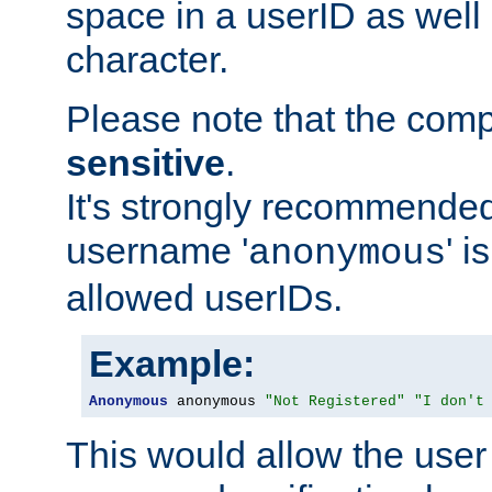
space in a userID as well
character.
Please note that the com
sensitive
.
It's strongly recommended
username '
' 
anonymous
allowed userIDs.
Example:
Anonymous
 anonymous 
"Not Registered"
"I don't
This would allow the user 