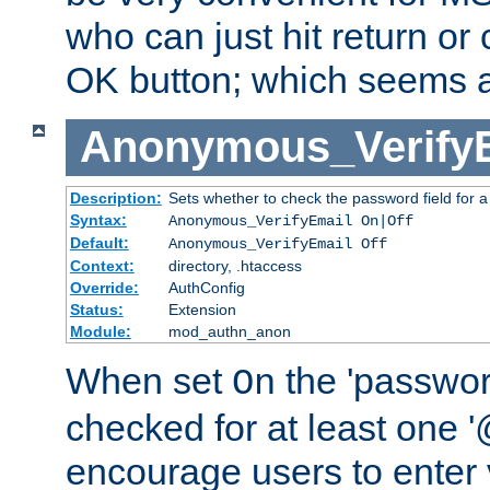
who can just hit return or 
OK button; which seems a 
Anonymous_Verify
Description:
Sets whether to check the password field for a
Syntax:
Anonymous_VerifyEmail On|Off
Default:
Anonymous_VerifyEmail Off
Context:
directory, .htaccess
Override:
AuthConfig
Status:
Extension
Module:
mod_authn_anon
When set
the 'passwor
On
checked for at least one '@
encourage users to enter 