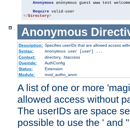
Anonymous
 anonymous guest www test welcome
Require
</
Directory
>
Anonymous
Directi
Description:
Specifies userIDs that are allowed access with
Syntax:
Anonymous
user
[
user
] ...
Context:
directory, .htaccess
Override:
AuthConfig
Status:
Extension
Module:
mod_authn_anon
A list of one or more 'mag
allowed access without pa
The userIDs are space sep
possible to use the ' and 