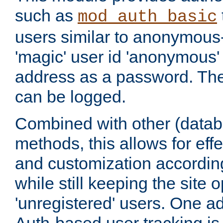
such as
mod_auth_basic
users similar to anonymous-
'magic' user id 'anonymous'
address as a password. Th
can be logged.
Combined with other (datab
methods, this allows for effe
and customization according
while still keeping the site 
'unregistered' users. One a