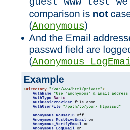
guest www test we
comparison is
not
case
(
)
Anonymous
And the Email addresse
passwd field are logged 
(
Anonymous_LogEma
Example
<
Directory
"/var/www/html/private"
>
AuthName
"Use 'anonymous' & Email address
AuthType
Basic
AuthBasicProvider
 file anon

AuthUserFile
"/path/to/your/.htpasswd"
Anonymous_NoUserID
 off

Anonymous_MustGiveEmail
 on

Anonymous_VerifyEmail
 on

Anonymous_LogEmail
 on
