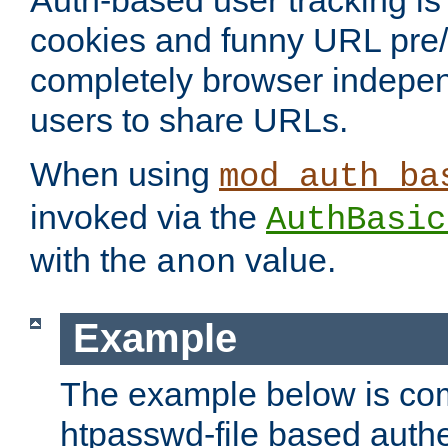
Auth-based user tracking is 
cookies and funny URL pre/po
completely browser indepen
users to share URLs.
When using
mod_auth_ba
invoked via the
AuthBasic
with the
value.
anon
Example
The example below is com
htpasswd-file based authe