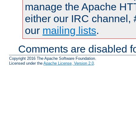
manage the Apache HTTP
either our IRC channel, 
our
mailing lists
.
Comments are disabled fo
Copyright 2016 The Apache Software Foundation.
Licensed under the
Apache License, Version 2.0
.