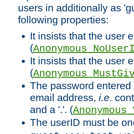
users in additionally as 'g
following properties:
It insists that the user 
(
Anonymous_NoUser
It insists that the user
(
Anonymous_MustGi
The password entered 
email address,
i.e.
cont
and a '.'. (
Anonymous_
The userID must be on