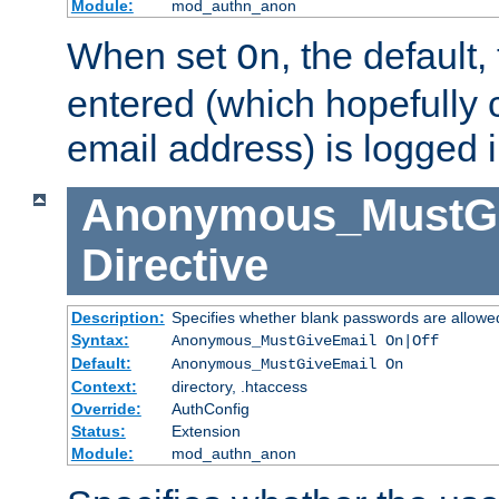
Module:
mod_authn_anon
When set
, the default
On
entered (which hopefully 
email address) is logged i
Anonymous_MustGi
Directive
Description:
Specifies whether blank passwords are allowe
Syntax:
Anonymous_MustGiveEmail On|Off
Default:
Anonymous_MustGiveEmail On
Context:
directory, .htaccess
Override:
AuthConfig
Status:
Extension
Module:
mod_authn_anon