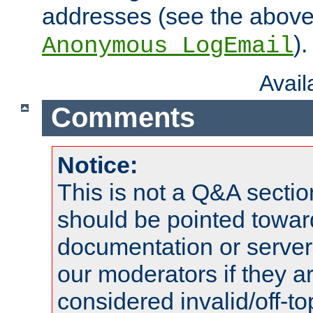
addresses (see the abov
).
Anonymous_LogEmail
Avai
Comments
Notice:
This is not a Q&A sect
should be pointed towar
documentation or serve
our moderators if they a
considered invalid/off-t