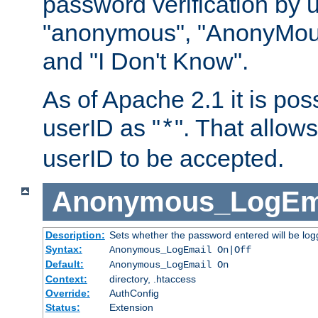
password verification by 
"anonymous", "AnonyMous
and "I Don't Know".
As of Apache 2.1 it is poss
userID as "
". That allow
*
userID to be accepted.
Anonymous_LogEm
Description:
Sets whether the password entered will be logg
Syntax:
Anonymous_LogEmail On|Off
Default:
Anonymous_LogEmail On
Context:
directory, .htaccess
Override:
AuthConfig
Status:
Extension