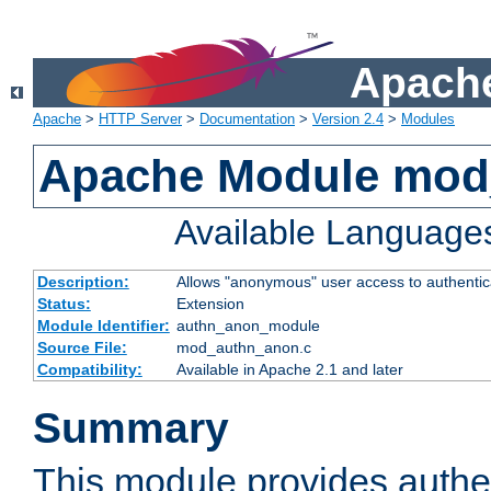
Apache
Apache
>
HTTP Server
>
Documentation
>
Version 2.4
>
Modules
Apache Module mod
Available Language
Description:
Allows "anonymous" user access to authenti
Status:
Extension
Module Identifier:
authn_anon_module
Source File:
mod_authn_anon.c
Compatibility:
Available in Apache 2.1 and later
Summary
This module provides authen