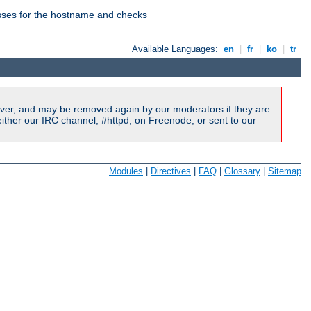
esses for the hostname and checks
Available Languages:
en
|
fr
|
ko
|
tr
ver, and may be removed again by our moderators if they are
ither our IRC channel, #httpd, on Freenode, or sent to our
Modules
|
Directives
|
FAQ
|
Glossary
|
Sitemap