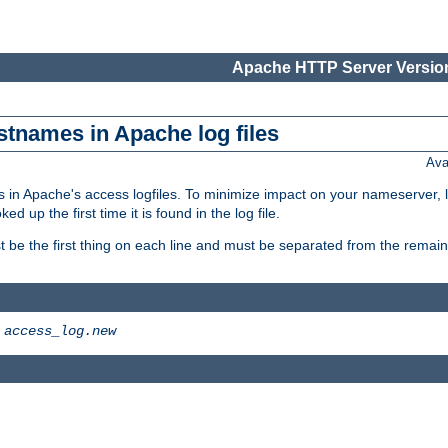
Apache HTTP Server Version
stnames in Apache log files
Ava
 in Apache's access logfiles. To minimize impact on your nameserver, l
 up the first time it is found in the log file.
 be the first thing on each line and must be separated from the remaind
>
access_log.new