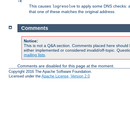
-c
This causes
to apply some DNS checks: af
logresolve
that one of these matches the original address.
Comments
Notice:
This is not a Q&A section. Comments placed here should 
either implemented or considered invalid/off-topic. Ques
mailing lists
.
Comments are disabled for this page at the moment.
Copyright 2016 The Apache Software Foundation.
Licensed under the
Apache License, Version 2.0
.