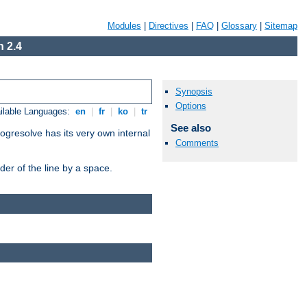
Modules
|
Directives
|
FAQ
|
Glossary
|
Sitemap
 2.4
Synopsis
Options
ilable Languages:
en
|
fr
|
ko
|
tr
See also
ogresolve has its very own internal
Comments
er of the line by a space.