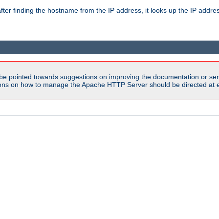
ter finding the hostname from the IP address, it looks up the IP addr
be pointed towards suggestions on improving the documentation or ser
tions on how to manage the Apache HTTP Server should be directed at e