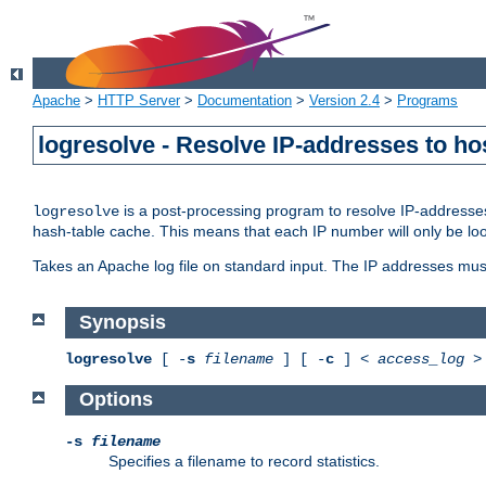
Apache
>
HTTP Server
>
Documentation
>
Version 2.4
>
Programs
logresolve - Resolve IP-addresses to ho
is a post-processing program to resolve IP-addresses
logresolve
hash-table cache. This means that each IP number will only be looked
Takes an Apache log file on standard input. The IP addresses must
Synopsis
logresolve
[ -
s
filename
] [ -
c
] <
access_log
Options
-s
filename
Specifies a filename to record statistics.