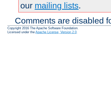
our
mailing lists
.
Comments are disabled fo
Copyright 2016 The Apache Software Foundation.
Licensed under the
Apache License, Version 2.0
.