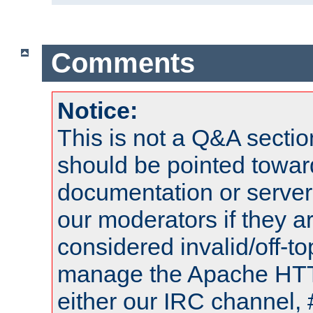
Comments
Notice:
This is not a Q&A sect
should be pointed towar
documentation or serve
our moderators if they a
considered invalid/off-t
manage the Apache HTTP
either our IRC channel, 