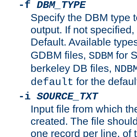
-f
DBM_TYPE
Specify the DBM type t
output. If not specified,
Default. Available type
GDBM files,
for 
SDBM
berkeley DB files,
NDB
for the defau
default
-i
SOURCE_TXT
Input file from which th
created. The file shoul
one record per line, of