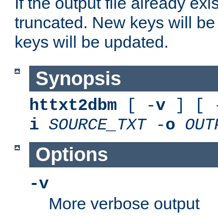
If the output file already exis
truncated. New keys will be
keys will be updated.
Synopsis
httxt2dbm
[ -
v
] [ 
i
SOURCE_TXT
-
o
OUT
Options
-v
More verbose output