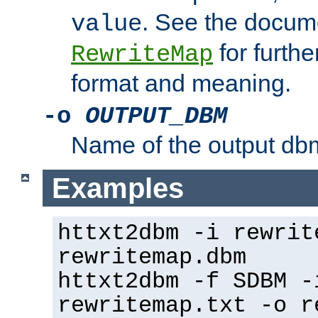
. See the docume
value
for further
RewriteMap
format and meaning.
-o
OUTPUT_DBM
Name of the output dbm
Examples
httxt2dbm -i rewrit
rewritemap.dbm
httxt2dbm -f SDBM -
rewritemap.txt -o r