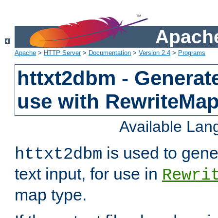
Apache
Apache
>
HTTP Server
>
Documentation
>
Version 2.4
>
Programs
httxt2dbm - Generate
use with RewriteMa
Available La
is used to gene
httxt2dbm
text input, for use in
Rewri
map type.