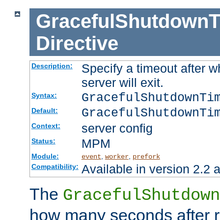
GracefulShutdownT
Directive
Specify a timeout after 
Description:
server will exit.
GracefulShutdownTi
Syntax:
GracefulShutdownTi
Default:
server config
Context:
MPM
Status:
Module:
,
,
event
worker
prefork
Available in version 2.2 a
Compatibility:
The
GracefulShutdown
how many seconds after re