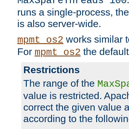
MaxSpareThreads 100
runs a single-process, th
is also server-wide.
works similar 
mpmt_os2
For
the default
mpmt_os2
Restrictions
The range of the
MaxSp
value is restricted. Apac
correct the given value 
according to the followin