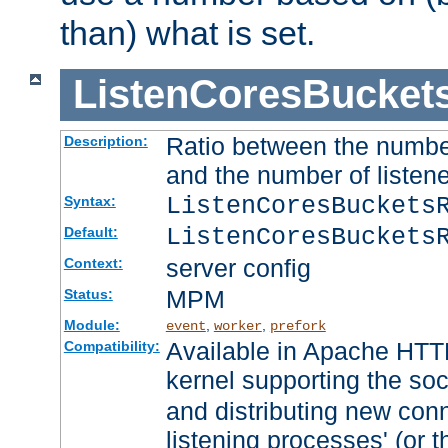
than) what is set.
ListenCoresBucket
Ratio between the numbe
Description:
and the number of listene
ListenCoresBuckets
Syntax:
ListenCoresBuckets
Default:
server config
Context:
MPM
Status:
Module:
,
,
event
worker
prefork
Available in Apache HTTP
Compatibility:
kernel supporting the so
and distributing new con
listening processes' (or t