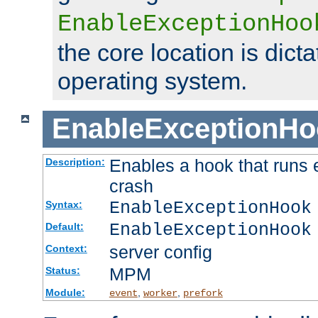
EnableExceptionHoo
the core location is dicta
operating system.
EnableExceptionHo
Enables a hook that runs 
Description:
crash
EnableExceptionHook
Syntax:
EnableExceptionHook
Default:
server config
Context:
MPM
Status:
Module:
,
,
event
worker
prefork