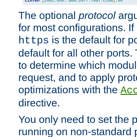
Listen
[
2001:db8::a00:20ff:fea7:ccea
]:
80
The optional
protocol
argu
for most configurations. If
is the default for 
https
default for all other ports
to determine which modul
request, and to apply prot
optimizations with the
Ac
directive.
You only need to set the p
running on non-standard 