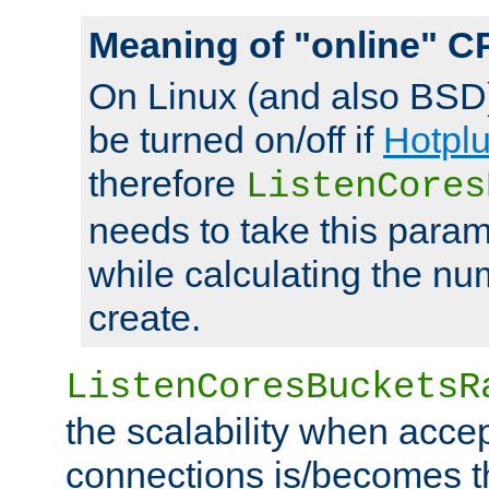
Meaning of "online" C
On Linux (and also BSD
be turned on/off if
Hotpl
therefore
ListenCores
needs to take this param
while calculating the nu
create.
ListenCoresBucketsR
the scalability when acce
connections is/becomes t