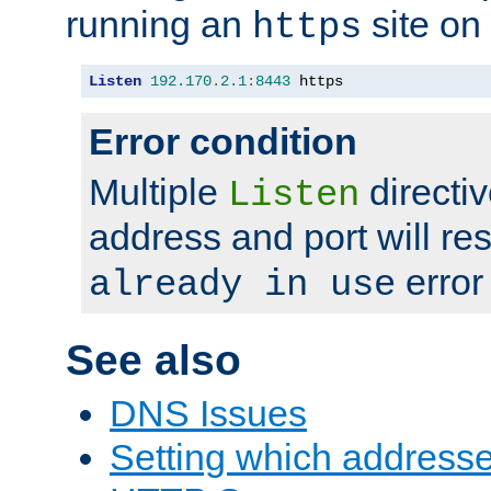
running an
site on
https
Listen
192.170
.
2.1
:
8443
 https
Error condition
Multiple
directiv
Listen
address and port will res
error
already in use
See also
DNS Issues
Setting which address