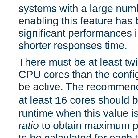
systems with a large num
enabling this feature has
significant performances
shorter responses time.
There must be at least tw
CPU cores than the conf
be active. The recomme
at least
cores should b
16
runtime when this value is
ratio
to obtain maximum 
to be calculated for each 