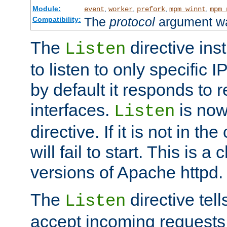
Module:
,
,
,
,
event
worker
prefork
mpm_winnt
mpm_
The
protocol
argument wa
Compatibility:
The
directive ins
Listen
to listen to only specific 
by default it responds to r
interfaces.
is now
Listen
directive. If it is not in the
will fail to start. This is 
versions of Apache httpd.
The
directive tell
Listen
accept incoming requests 