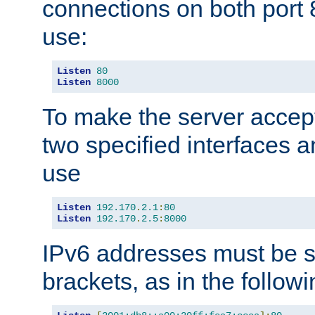
connections on both port 
use:
Listen
80
Listen
8000
To make the server accep
two specified interfaces 
use
Listen
192.170
.
2.1
:
80
Listen
192.170
.
2.5
:
8000
IPv6 addresses must be s
brackets, as in the follow