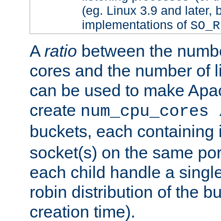
(eg. Linux 3.9 and later, 
implementations of
SO_R
A
ratio
between the numbe
cores and the number of l
can be used to make Ap
create
num_cpu_cores 
buckets, each containing
socket(s) on the same por
each child handle a singl
robin distribution of the b
creation time).