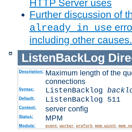
HTTP Server uses
Further discussion of 
erro
already in use
including other causes.
ListenBackLog
Dire
Maximum length of the qu
Description:
connections
ListenBacklog
backl
Syntax:
ListenBacklog 511
Default:
server config
Context:
MPM
Status:
Module:
,
,
,
,
event
worker
prefork
mpm_winnt
mpm_n