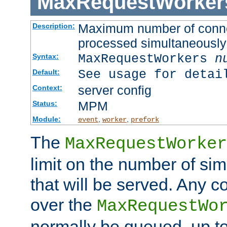
MaxRequestWorker
Maximum number of connec
Description:
processed simultaneously
MaxRequestWorkers
n
Syntax:
See usage for detai
Default:
server config
Context:
MPM
Status:
Module:
,
,
event
worker
prefork
The
MaxRequestWorker
limit on the number of si
that will be served. Any 
over the
MaxRequestWo
normally be queued, up t