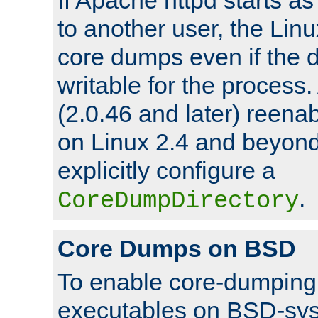
to another user, the Lin
core dumps even if the d
writable for the process
(2.0.46 and later) reen
on Linux 2.4 and beyond,
explicitly configure a
.
CoreDumpDirectory
Core Dumps on BSD
To enable core-dumping 
executables on BSD-sys