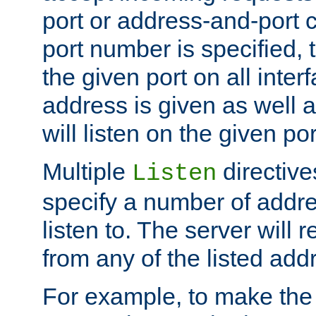
port or address-and-port c
port number is specified, t
the given port on all interf
address is given as well a
will listen on the given po
Multiple
directiv
Listen
specify a number of addre
listen to. The server will
from any of the listed add
For example, to make the