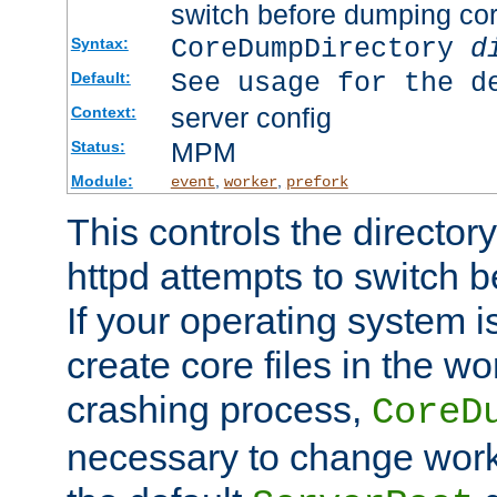
switch before dumping co
CoreDumpDirectory
d
Syntax:
See usage for the d
Default:
server config
Context:
MPM
Status:
Module:
,
,
event
worker
prefork
This controls the directo
httpd attempts to switch 
If your operating system i
create core files in the wo
crashing process,
CoreD
necessary to change work