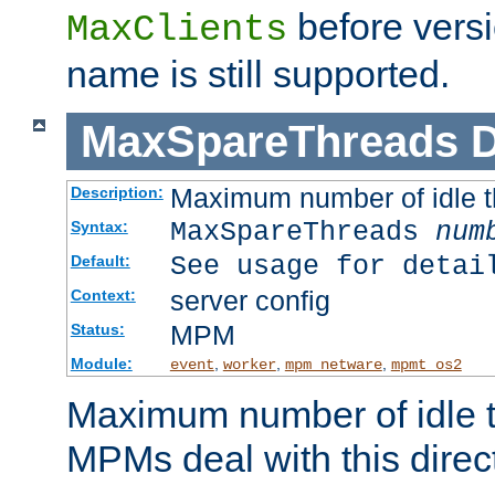
before versi
MaxClients
name is still supported.
MaxSpareThreads
D
Maximum number of idle 
Description:
MaxSpareThreads
num
Syntax:
See usage for detai
Default:
server config
Context:
MPM
Status:
Module:
,
,
,
event
worker
mpm_netware
mpmt_os2
Maximum number of idle t
MPMs deal with this directi