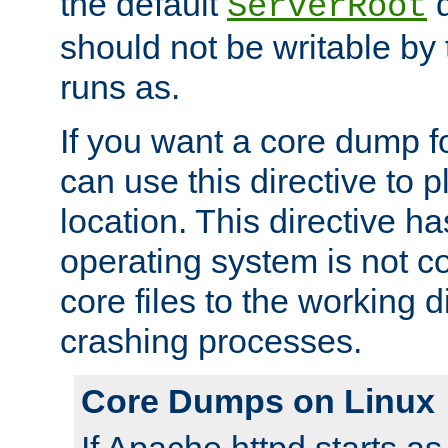
the default
d
ServerRoot
should not be writable by 
runs as.
If you want a core dump f
can use this directive to pl
location. This directive ha
operating system is not co
core files to the working d
crashing processes.
Core Dumps on Linux
If Apache httpd starts a