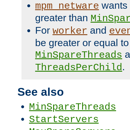
wants 
mpm_netware
greater than
MinSpa
For
and
worker
eve
be greater or equal to
a
MinSpareThreads
.
ThreadsPerChild
See also
MinSpareThreads
StartServers