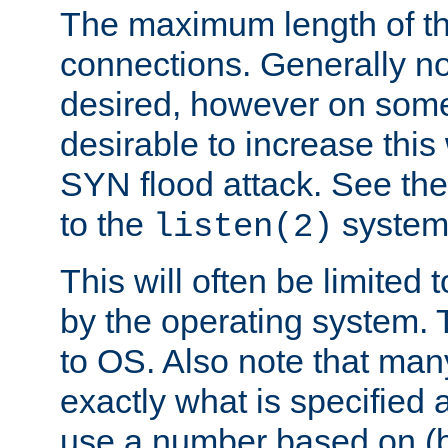
The maximum length of t
connections. Generally no
desired, however on some
desirable to increase thi
SYN flood attack. See th
to the
system 
listen(2)
This will often be limited
by the operating system. 
to OS. Also note that ma
exactly what is specified 
use a number based on (b