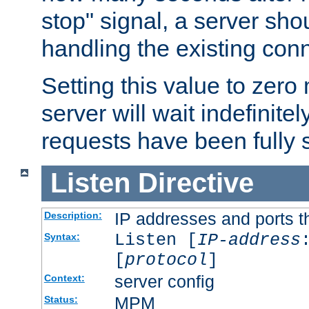
stop" signal, a server sho
handling the existing con
Setting this value to zero
server will wait indefinitel
requests have been fully 
Listen
Directive
IP addresses and ports th
Description:
Listen [
IP-address
Syntax:
[
protocol
]
server config
Context:
MPM
Status: