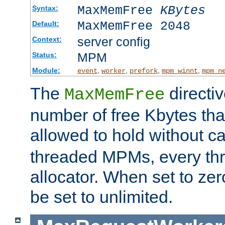
MaxMemFree
KBytes
Syntax:
MaxMemFree 2048
Default:
server config
Context:
MPM
Status:
Module:
,
,
,
,
event
worker
prefork
mpm_winnt
mpm_n
The
directi
MaxMemFree
number of free Kbytes that
allowed to hold without ca
threaded MPMs, every thr
allocator. When set to zero
be set to unlimited.