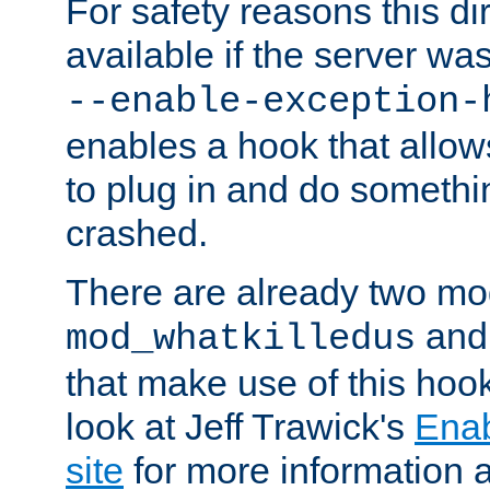
For safety reasons this dir
available if the server wa
--enable-exception-
enables a hook that allo
to plug in and do somethin
crashed.
There are already two mo
an
mod_whatkilledus
that make use of this hoo
look at Jeff Trawick's
Ena
site
for more information 