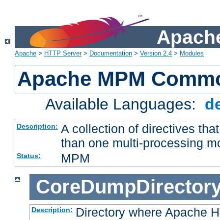
Apache
Apache
>
HTTP Server
>
Documentation
>
Version 2.4
>
Modules
Apache MPM Common
Available Languages:
d
A collection of directives t
Description:
than one multi-processing 
MPM
Status:
CoreDumpDirector
Directory where Apache H
Description: