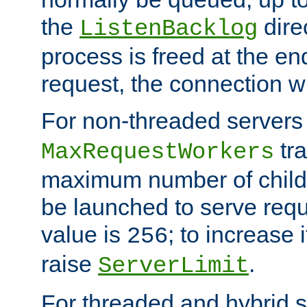
the
dire
ListenBacklog
process is freed at the end
request, the connection wi
For non-threaded servers 
tra
MaxRequestWorkers
maximum number of child 
be launched to serve requ
value is
; to increase 
256
raise
.
ServerLimit
For threaded and hybrid s