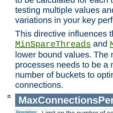
testing multiple values a
variations in your key pe
This directive influences t
and
MinSpareThreads
lower bound values. The 
processes needs to be a m
number of buckets to opti
connections.
MaxConnectionsPer
Description: