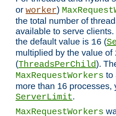
or
)
worker
MaxRequest
the total number of threads
available to serve client
the default value is
(
16
S
multiplied by the value of
(
). Th
ThreadsPerChild
to 
MaxRequestWorkers
more than 16 processes, 
.
ServerLimit
wa
MaxRequestWorkers