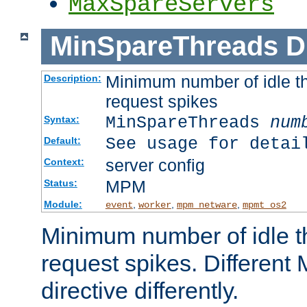
MaxSpareServers
MinSpareThreads
D
Minimum number of idle th
Description:
request spikes
MinSpareThreads
num
Syntax:
See usage for detai
Default:
server config
Context:
MPM
Status:
Module:
,
,
,
event
worker
mpm_netware
mpmt_os2
Minimum number of idle t
request spikes. Different
directive differently.