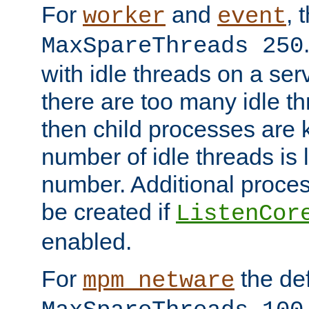
For
and
, 
worker
event
MaxSpareThreads 250
with idle threads on a serv
there are too many idle th
then child processes are ki
number of idle threads is 
number. Additional proce
be created if
ListenCor
enabled.
For
the def
mpm_netware