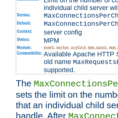
Limit on the number of c
individual child server wil
MaxConnectionsPer
Syntax:
MaxConnectionsPerC
Default:
server config
Context:
MPM
Status:
Module:
,
,
,
,
event
worker
prefork
mpm_winnt
mpm_
Available Apache HTTP Se
Compatibility:
old name
MaxRequests
supported.
The
MaxConnectionsPe
sets the limit on the num
that an individual child se
handle. After
MaxConnec