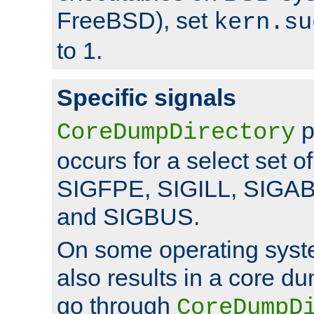
FreeBSD), set
kern.su
to 1.
Specific signals
p
CoreDumpDirectory
occurs for a select set of
SIGFPE, SIGILL, SIGA
and SIGBUS.
On some operating sys
also results in a core d
go through
CoreDumpD