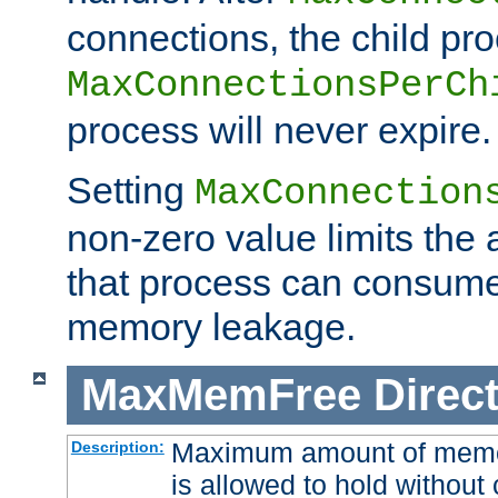
connections, the child proc
MaxConnectionsPerCh
process will never expire.
Setting
MaxConnection
non-zero value limits th
that process can consume
memory leakage.
MaxMemFree
Direct
Maximum amount of memory
Description:
is allowed to hold without 