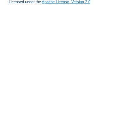
Licensed under the
Apache License, Version 2.0
.