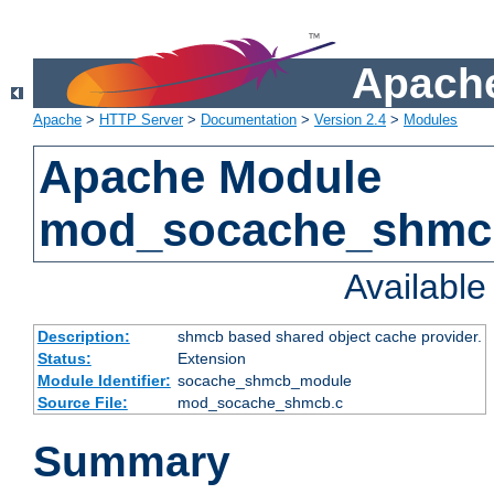
Apache
Apache
>
HTTP Server
>
Documentation
>
Version 2.4
>
Modules
Apache Module
mod_socache_shmc
Availabl
Description:
shmcb based shared object cache provider.
Status:
Extension
Module Identifier:
socache_shmcb_module
Source File:
mod_socache_shmcb.c
Summary