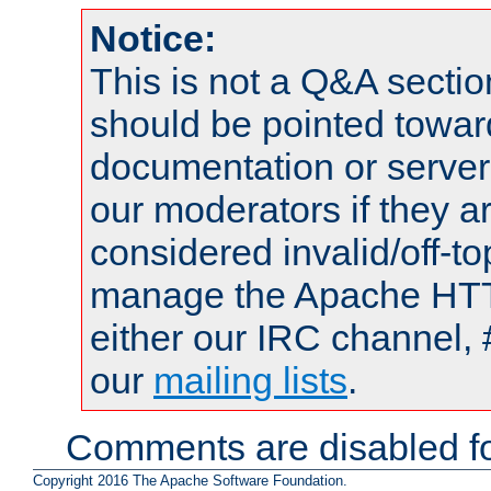
Notice:
This is not a Q&A sect
should be pointed towar
documentation or serve
our moderators if they a
considered invalid/off-t
manage the Apache HTTP
either our IRC channel, 
our
mailing lists
.
Comments are disabled fo
Copyright 2016 The Apache Software Foundation.