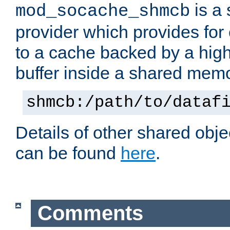
is a
mod_socache_shmcb
provider which provides for
to a cache backed by a hig
buffer inside a shared mem
shmcb:/path/to/dataf
Details of other shared obj
can be found
here
.
Comments