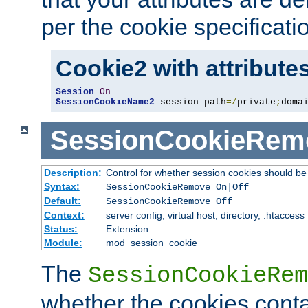
per the cookie specificati
Cookie2 with attribute
Session
On
SessionCookieName2
 session path
=/
private
;
doma
SessionCookieRem
Description:
Control for whether session cookies should 
Syntax:
SessionCookieRemove On|Off
Default:
SessionCookieRemove Off
Context:
server config, virtual host, directory, .htaccess
Status:
Extension
Module:
mod_session_cookie
The
SessionCookieRem
whether the cookies conta