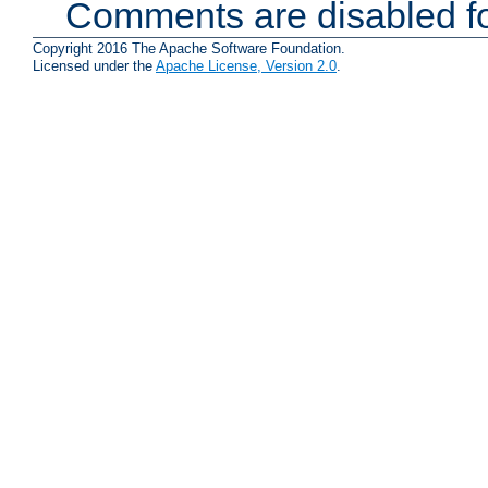
Comments are disabled fo
Copyright 2016 The Apache Software Foundation.
Licensed under the
Apache License, Version 2.0
.