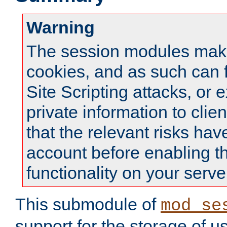
Warning
The session modules mak
cookies, and as such can f
Site Scripting attacks, or 
private information to clie
that the relevant risks hav
account before enabling t
functionality on your serve
This submodule of
mod_se
support for the storage of u