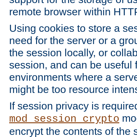
remote browser within HTT
Using cookies to store a s
need for the server or a gro
the session locally, or colla
session, and can be useful fo
environments where a serv
might be too resource inten
If session privacy is require
mod
mod_session_crypto
encrypt the contents of the 