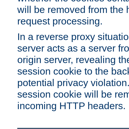
will be removed from the 
request processing.
In a reverse proxy situat
server acts as a server f
origin server, revealing th
session cookie to the ba
potential privacy violatio
session cookie will be re
incoming HTTP headers.