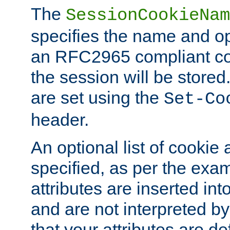
The
SessionCookieNam
specifies the name and opt
an RFC2965 compliant co
the session will be stor
are set using the
Set-Co
header.
An optional list of cookie 
specified, as per the exa
attributes are inserted int
and are not interpreted b
that your attributes are de