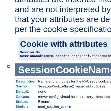
and are not interpreted b
that your attributes are de
per the cookie specificati
Cookie with attributes
Session
On
SessionCookieName
 session path
=/
private
;
domai
SessionCookieNam
Description:
Name and attributes for the RFC2965 cookie s
Syntax:
SessionCookieName2
name
attributes
Default:
none
Context:
server config, virtual host, directory, .htaccess
Status:
Extension
Module:
mod_session_cookie