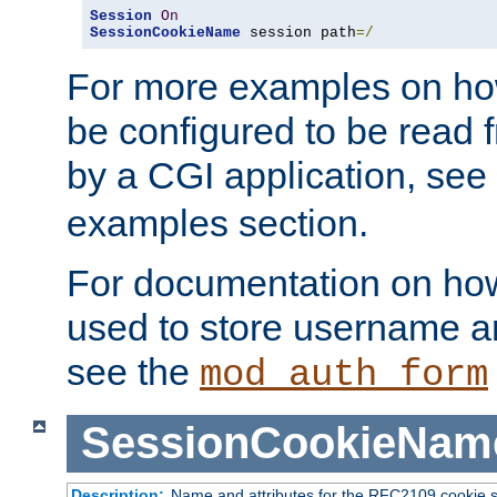
Session
On
SessionCookieName
 session path
=/
For more examples on ho
be configured to be read f
by a CGI application, see
examples section.
For documentation on how
used to store username a
see the
mod_auth_form
SessionCookieNam
Description:
Name and attributes for the RFC2109 cookie s