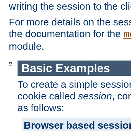
writing the session to the cli
For more details on the sess
the documentation for the
m
module.
Basic Examples
To create a simple session
cookie called
session
, co
as follows:
Browser based sessio