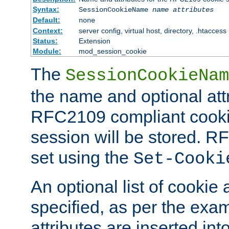
Syntax:
SessionCookieName
name
attributes
Default:
none
Context:
server config, virtual host, directory, .htaccess
Status:
Extension
Module:
mod_session_cookie
The
SessionCookieNam
the name and optional att
RFC2109 compliant cookie
session will be stored. 
set using the
Set-Cooki
An optional list of cookie 
specified, as per the exa
attributes are inserted int