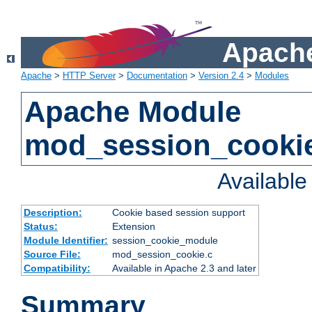
Apache
Apache
>
HTTP Server
>
Documentation
>
Version 2.4
>
Modules
Apache Module
mod_session_cooki
Availabl
Description:
Cookie based session support
Status:
Extension
Module Identifier:
session_cookie_module
Source File:
mod_session_cookie.c
Compatibility:
Available in Apache 2.3 and later
Summary