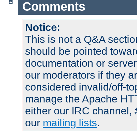
Comments
Notice:
This is not a Q&A sect
should be pointed towar
documentation or serve
our moderators if they a
considered invalid/off-t
manage the Apache HTTP
either our IRC channel, 
our
mailing lists
.