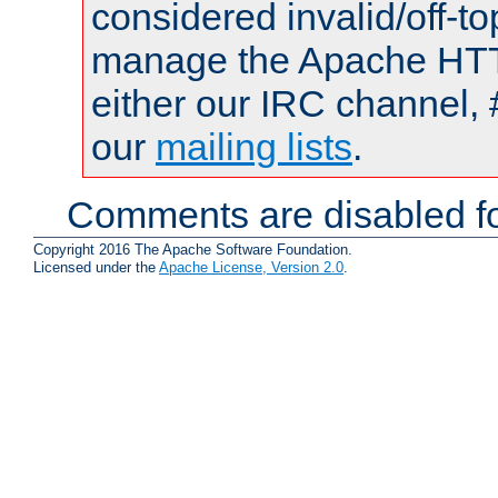
considered invalid/off-t
manage the Apache HTTP
either our IRC channel, 
our
mailing lists
.
Comments are disabled fo
Copyright 2016 The Apache Software Foundation.
Licensed under the
Apache License, Version 2.0
.