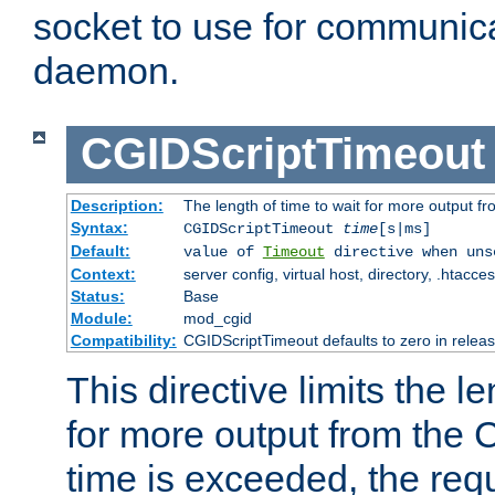
socket to use for communica
daemon.
CGIDScriptTimeout
Description:
The length of time to wait for more output 
Syntax:
CGIDScriptTimeout
time
[s|ms]
Default:
value of
Timeout
directive when uns
Context:
server config, virtual host, directory, .htacce
Status:
Base
Module:
mod_cgid
Compatibility:
CGIDScriptTimeout defaults to zero in releas
This directive limits the le
for more output from the C
time is exceeded, the req