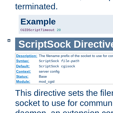
terminated.
Example
CGIDScriptTimeout
20
ScriptSock
Directiv
Description:
The filename prefix of the socket to use for 
Syntax:
ScriptSock
file-path
Default:
ScriptSock cgisock
Context:
server config
Status:
Base
Module:
mod_cgid
This directive sets the fil
socket to use for communi