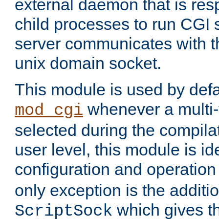
external daemon that is resp
child processes to run CGI 
server communicates with t
unix domain socket.
This module is used by defa
whenever a multi
mod_cgi
selected during the compilat
user level, this module is ide
configuration and operation
only exception is the additio
which gives t
ScriptSock