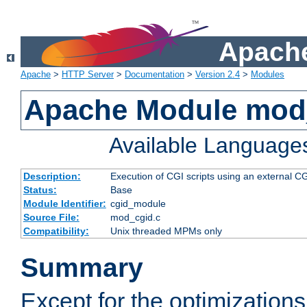
Apache
Apache
>
HTTP Server
>
Documentation
>
Version 2.4
>
Modules
Apache Module mod
Available Language
Description:
Execution of CGI scripts using an external 
Status:
Base
Module Identifier:
cgid_module
Source File:
mod_cgid.c
Compatibility:
Unix threaded MPMs only
Summary
Except for the optimizations