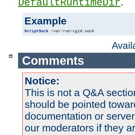
.
DefaultRuntimeDir
Example
ScriptSock
/
var
/
run
/
cgid
.
sock
Avai
Comments
Notice:
This is not a Q&A sect
should be pointed towar
documentation or serve
our moderators if they a