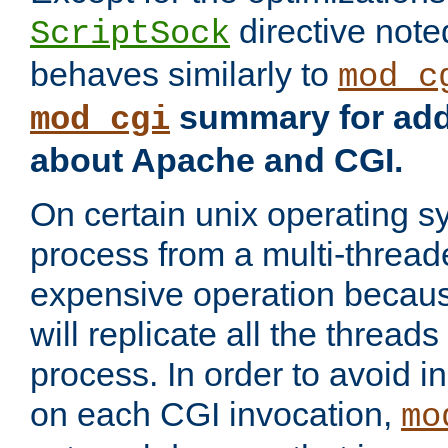
directive not
ScriptSock
behaves similarly to
mod_c
summary for addi
mod_cgi
about Apache and CGI.
On certain unix operating s
process from a multi-thread
expensive operation becau
will replicate all the threads
process. In order to avoid i
on each CGI invocation,
mo