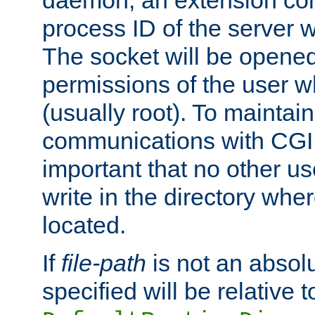
daemon, an extension cor
process ID of the server 
The socket will be opened
permissions of the user w
(usually root). To maintain
communications with CGI sc
important that no other u
write in the directory wher
located.
If
file-path
is not an absolu
specified will be relative t