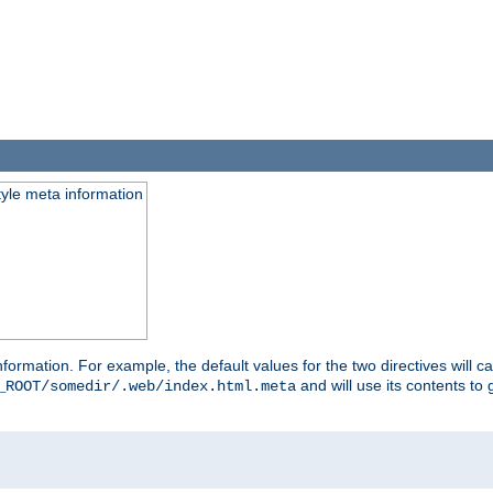
tyle meta information
information. For example, the default values for the two directives will 
and will use its contents t
_ROOT/somedir/.web/index.html.meta