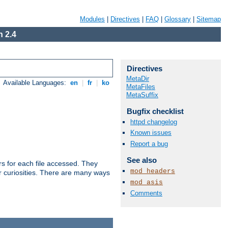
Modules
|
Directives
|
FAQ
|
Glossary
|
Sitemap
 2.4
Directives
MetaDir
Available Languages:
en
|
fr
|
ko
MetaFiles
MetaSuffix
Bugfix checklist
httpd changelog
Known issues
Report a bug
See also
s for each file accessed. They
mod_headers
er curiosities. There are many ways
mod_asis
Comments