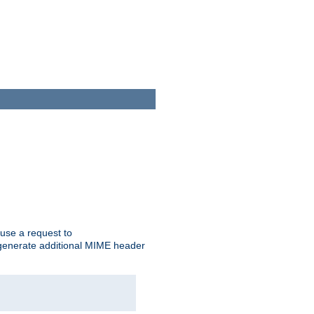
cause a request to
o generate additional MIME header