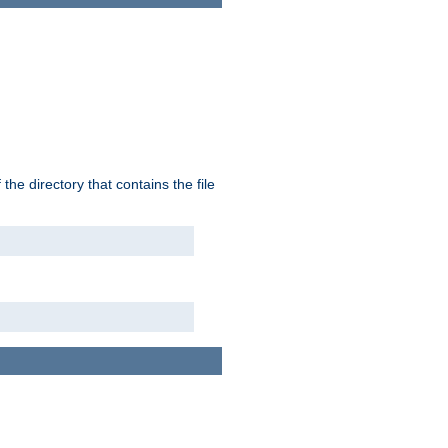
the directory that contains the file