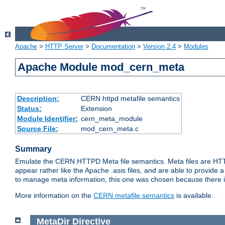
Apache
>
HTTP Server
>
Documentation
>
Version 2.4
>
Modules
Apache Module mod_cern_meta
Description:
CERN httpd metafile semantics
Status:
Extension
Module Identifier:
cern_meta_module
Source File:
mod_cern_meta.c
Summary
Emulate the CERN HTTPD Meta file semantics. Meta files are HTTP 
appear rather like the Apache .asis files, and are able to provide 
to manage meta information, this one was chosen because there i
More information on the
CERN metafile semantics
is available.
MetaDir
Directive