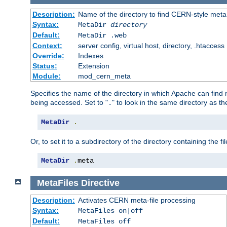
Description:
Name of the directory to find CERN-style meta 
Syntax:
MetaDir
directory
Default:
MetaDir .web
Context:
server config, virtual host, directory, .htaccess
Override:
Indexes
Status:
Extension
Module:
mod_cern_meta
Specifies the name of the directory in which Apache can find me
being accessed. Set to "
" to look in the same directory as the
.
MetaDir
.
Or, to set it to a subdirectory of the directory containing the fil
MetaDir
.
meta
MetaFiles
Directive
Description:
Activates CERN meta-file processing
Syntax:
MetaFiles on|off
Default:
MetaFiles off