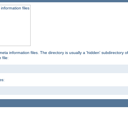
information files
ta information files. The directory is usually a 'hidden' subdirectory of 
 file:
es: