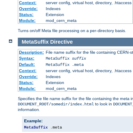
Context:
server config, virtual host, directory, .htaccess
Override:
Indexes
Status:
Extension
Module:
mod_cern_meta
Turns on/off Meta file processing on a per-directory basis.
MetaSuffix
Directive
Description:
File name suffix for the file containing CERN-s
Syntax:
MetaSuffix
suffix
Default:
MetaSuffix .meta
Context:
server config, virtual host, directory, .htaccess
Override:
Indexes
Status:
Extension
Module:
mod_cern_meta
Specifies the file name suffix for the file containing the meta 
to look in
DOCUMENT_ROOT/somedir/index.html
DOCUMENT
information.
Example:
MetaSuffix
.
meta