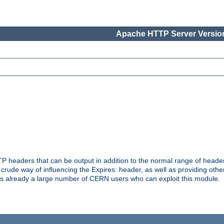
Apache HTTP Server Version
headers that can be output in addition to the normal range of header
a crude way of influencing the Expires: header, as well as providing oth
s already a large number of CERN users who can exploit this module.