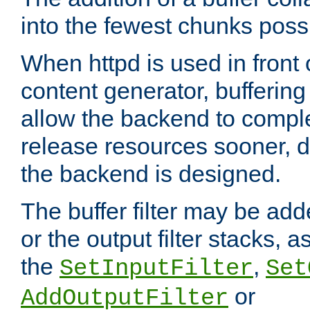
into the fewest chunks poss
When httpd is used in front
content generator, bufferin
allow the backend to compl
release resources sooner,
the backend is designed.
The buffer filter may be adde
or the output filter stacks, 
the
,
SetInputFilter
Set
or
AddOutputFilter