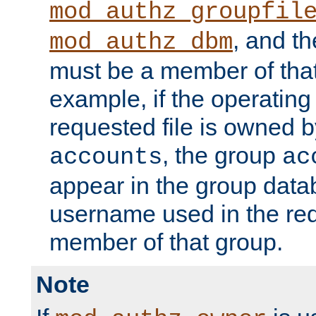
mod_authz_groupfil
, and t
mod_authz_dbm
must be a member of that
example, if the operatin
requested file is owned 
, the group
accounts
ac
appear in the group dat
username used in the re
member of that group.
Note