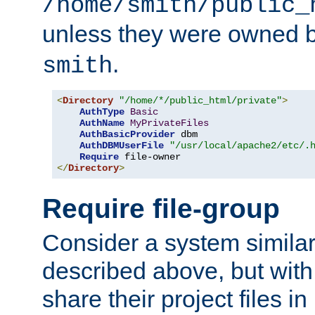
/home/smith/public_
unless they were owned 
.
smith
<
Directory
"/home/*/public_html/private"
>
AuthType
Basic
AuthName
MyPrivateFiles
AuthBasicProvider
 dbm

AuthDBMUserFile
"/usr/local/apache2/etc/.
Require
</
Directory
>
Require file-group
Consider a system similar
described above, but with
share their project files in