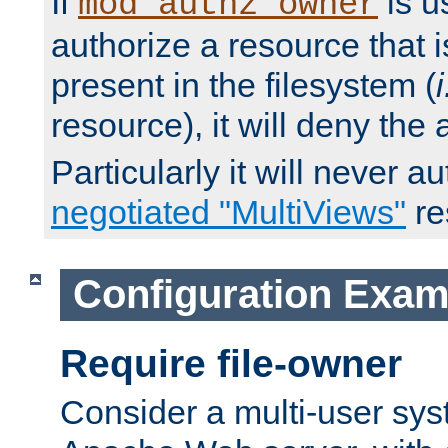
If
is u
mod_authz_owner
authorize a resource that i
present in the filesystem (
i
resource), it will deny the
Particularly it will never a
negotiated "MultiViews"
re
Configuration Exam
Require file-owner
Consider a multi-user sys