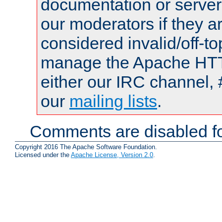
documentation or serve
our moderators if they a
considered invalid/off-t
manage the Apache HTTP
either our IRC channel, 
our
mailing lists
.
Comments are disabled fo
Copyright 2016 The Apache Software Foundation.
Licensed under the
Apache License, Version 2.0
.