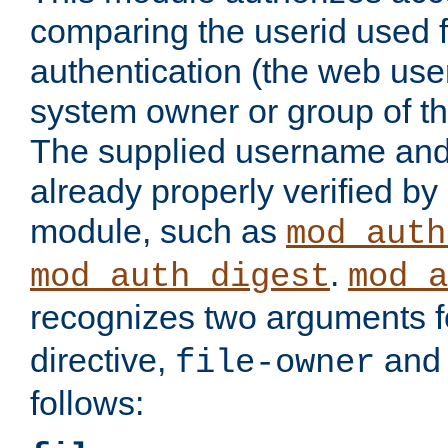
comparing the userid used 
authentication (the web useri
system owner or group of th
The supplied username an
already properly verified by
module, such as
mod_auth
.
mod_auth_digest
mod_a
recognizes two arguments f
directive,
an
file-owner
follows: