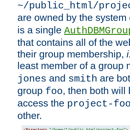
~/public_html/proje
are owned by the system
is a single
AuthDBMGrou
that contains all of the 
their group membership,
i
least member of a group
and
are bo
jones
smith
group
, then both will
foo
access the
project-fo
other.
<
Directory
"/home/*/public_html/project-foo"
>