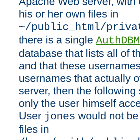
Apache Web server, with 
his or her own files in
~/public_html/priva
there is a single
AuthDBM
database that lists all of
and that these usernames
usernames that actually o
server, then the following
only the user himself acce
User
would not be
jones
files in