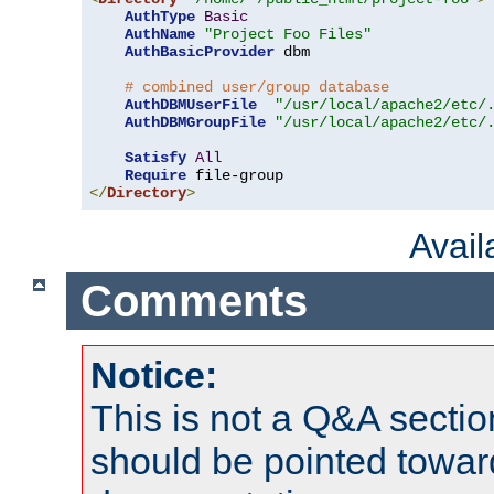
AuthType
Basic
AuthName
"Project Foo Files"
AuthBasicProvider
 dbm

# combined user/group database
AuthDBMUserFile
"/usr/local/apache2/etc/
AuthDBMGroupFile
"/usr/local/apache2/etc/
Satisfy
All
Require
</
Directory
>
Avai
Comments
Notice:
This is not a Q&A sect
should be pointed towar