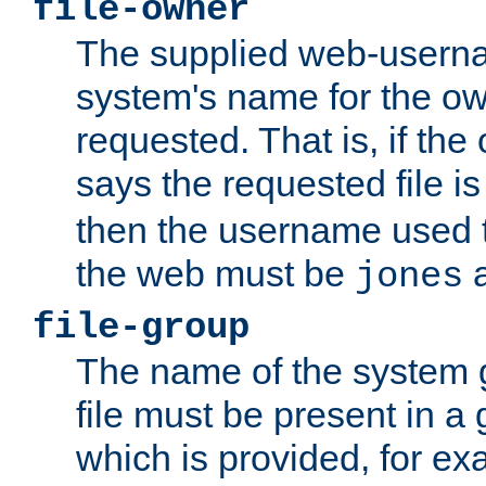
file-owner
The supplied web-usern
system's name for the own
requested. That is, if th
says the requested file 
then the username used t
the web must be
a
jones
file-group
The name of the system 
file must be present in a
which is provided, for ex