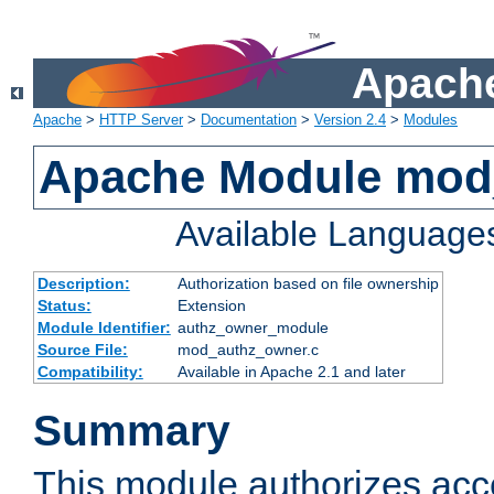
Apache
Apache
>
HTTP Server
>
Documentation
>
Version 2.4
>
Modules
Apache Module mod
Available Language
Description:
Authorization based on file ownership
Status:
Extension
Module Identifier:
authz_owner_module
Source File:
mod_authz_owner.c
Compatibility:
Available in Apache 2.1 and later
Summary
This module authorizes acce