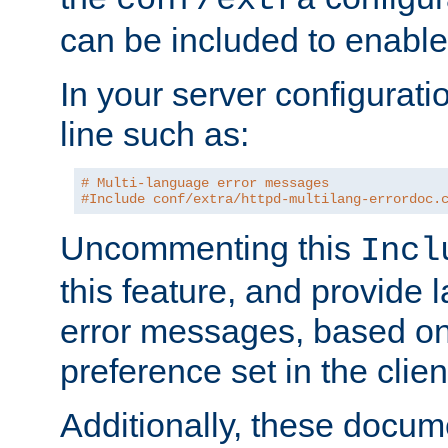
can be included to enable 
In your server configuration
line such as:
# Multi-language error messages
#Include conf/extra/httpd-multilang-errordoc.
Uncommenting this
Incl
this feature, and provide
error messages, based o
preference set in the clie
Additionally, these docum