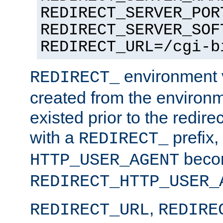
REDIRECT_SERVER_POR
REDIRECT_SERVER_SOF
REDIRECT_URL=/cgi-b
environment v
REDIRECT_
created from the environ
existed prior to the redir
with a
prefix,
REDIRECT_
beco
HTTP_USER_AGENT
REDIRECT_HTTP_USER_
,
REDIRECT_URL
REDIRE