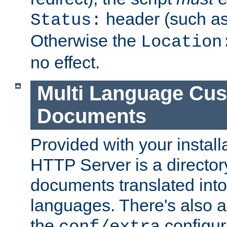
header (such a
Status:
Otherwise the
Location
no effect.
Multi Language Cus
Documents
Provided with your install
HTTP Server is a director
documents translated into 
languages. There's also a 
the
configura
conf/extra