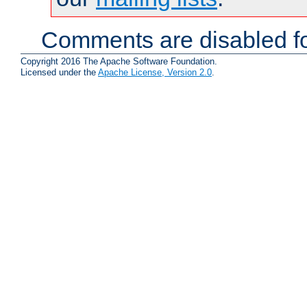
Comments are disabled fo
Copyright 2016 The Apache Software Foundation.
Licensed under the
Apache License, Version 2.0
.