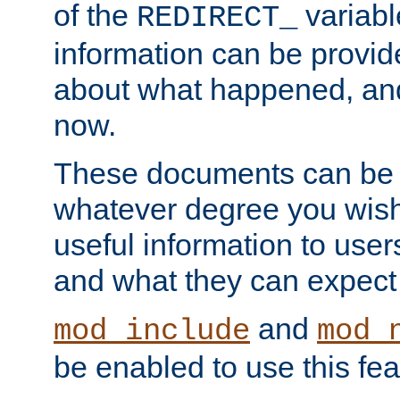
of the
variabl
REDIRECT_
information can be provid
about what happened, an
now.
These documents can be 
whatever degree you wish
useful information to user
and what they can expect t
and
mod_include
mod_
be enabled to use this fea