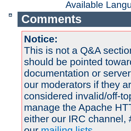
Available Lang
Comments
Notice:
This is not a Q&A sect
should be pointed towar
documentation or serve
our moderators if they a
considered invalid/off-t
manage the Apache HTTP
either our IRC channel, 
our
mailing lists
.