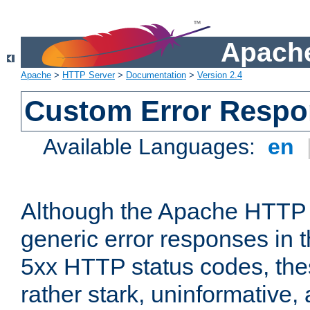
Apache
Apache
>
HTTP Server
>
Documentation
>
Version 2.4
Custom Error Resp
Available Languages:
en
Although the Apache HTTP 
generic error responses in t
5xx HTTP status codes, the
rather stark, uninformative,