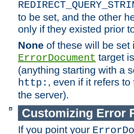
REDIRECT_QUERY_STRI
to be set, and the other h
only if they existed prior t
None
of these will be set i
target i
ErrorDocument
(anything starting with a
, even if it refers 
http:
the server).
Customizing Error
If you point your
ErrorD