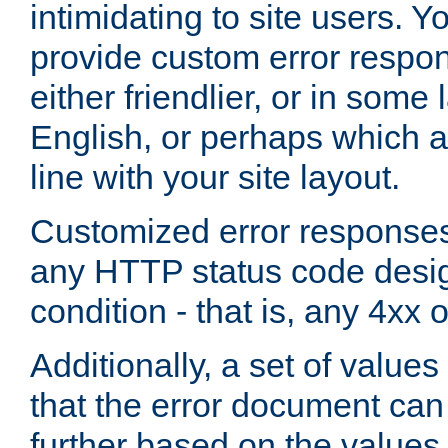
intimidating to site users. 
provide custom error respo
either friendlier, or in som
English, or perhaps which a
line with your site layout.
Customized error responses
any HTTP status code desig
condition - that is, any 4xx 
Additionally, a set of values
that the error document ca
further based on the values 