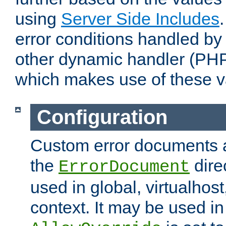
using
Server Side Includes
error conditions handled by
other dynamic handler (PHP
which makes use of these v
Configuration
Custom error documents a
the
dire
ErrorDocument
used in global, virtualhost
context. It may be used in 