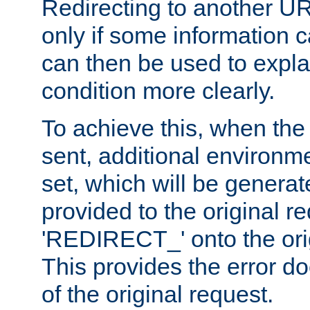
Redirecting to another UR
only if some information
can then be used to explai
condition more clearly.
To achieve this, when the e
sent, additional environme
set, which will be genera
provided to the original 
'REDIRECT_' onto the ori
This provides the error d
of the original request.