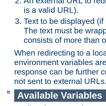
An external URL to redir
is a valid URL).
Text to be displayed (if
The text must be wrapped
consists of more than 
When redirecting to a loc
environment variables are 
response can be further 
not sent to external URLs
Available Variables