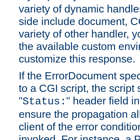
variety of dynamic handle
side include document, CG
variety of other handler, 
the available custom envi
customize this response.
If the ErrorDocument speci
to a CGI script, the script
"
" header field in
Status:
ensure the propagation al
client of the error conditi
invoked. For instance, a