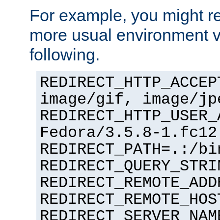
For example, you might rec
more usual environment v
following.
REDIRECT_HTTP_ACCEP
image/gif, image/jp
REDIRECT_HTTP_USER_
Fedora/3.5.8-1.fc12
REDIRECT_PATH=.:/bi
REDIRECT_QUERY_STRI
REDIRECT_REMOTE_ADD
REDIRECT_REMOTE_HOS
REDIRECT_SERVER_NAM